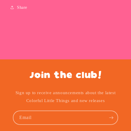
Share
Join the club!
Sign up to receive announcements about the latest
Colorful Little Things and new releases
Email