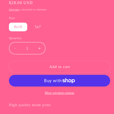
Regular
$28.00 USD
price
Shipping
calculated at checkout.
Size
8x10
5x7
Quantity
Decrease
Increase
quantity
quantity
for
for
Barbie
Barbie
Add to cart
Dream
Dream
Condo
Condo
Print
Print
More payment options
High quality matte print