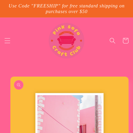
Skip to
Use Code "FREESHIP" for free standard shipping on
content
purchases over $50
Cart
Skip to
product
information